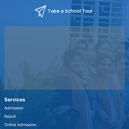
Take a School Tour
Services
Admission
Result
Online Admission