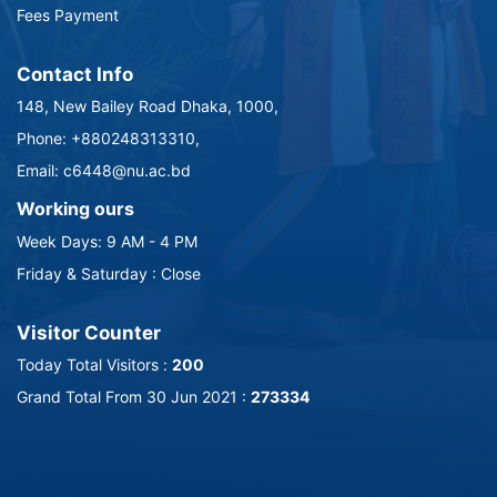
Fees Payment
Contact Info
148, New Bailey Road Dhaka, 1000,
Phone: +880248313310,
Email: c6448@nu.ac.bd
Working ours
Week Days: 9 AM - 4 PM
Friday & Saturday : Close
Visitor Counter
Today Total Visitors :
200
Grand Total From 30 Jun 2021 :
273334