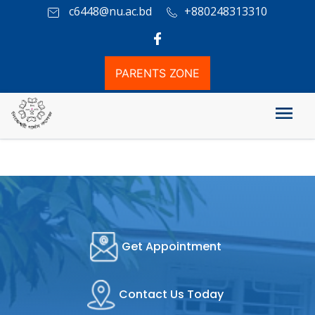
c6448@nu.ac.bd
+880248313310
PARENTS ZONE
Video Gallary
Get Appointment
Contact Us Today