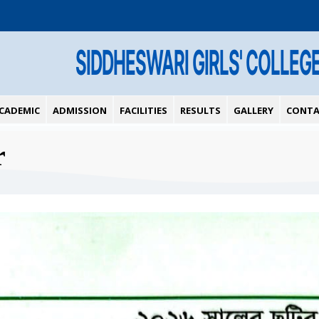
SIDDHESWARI GIRLS' COLLEG
CADEMIC
ADMISSION
FACILITIES
RESULTS
GALLERY
CONTA
r