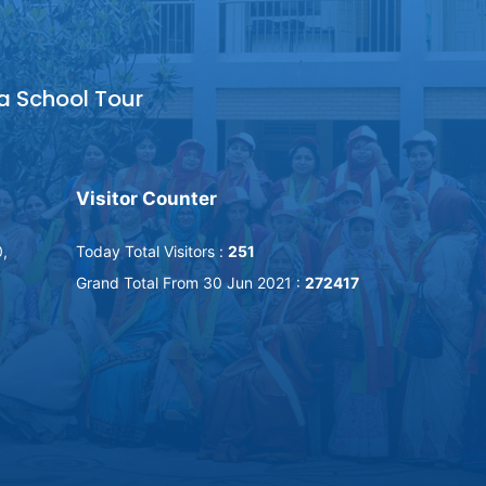
a School Tour
Visitor Counter
0,
Today Total Visitors :
251
Grand Total From 30 Jun 2021 :
272417