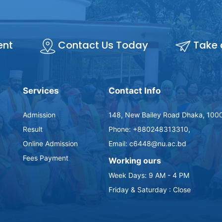
ent
Contact Us Today
Take 
Services
Contact Info
Admission
148, New Bailey Road Dhaka, 100
Result
Phone: +880248313310,
Online Admission
Email: c6448@nu.ac.bd
Fees Payment
Working ours
Week Days: 9 AM - 4 PM
Friday & Saturday : Close