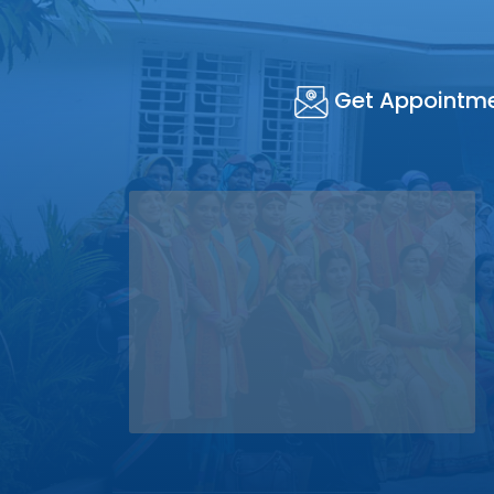
Get Appointm