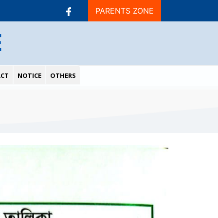
PARENTS ZONE
E
CT
NOTICE
OTHERS