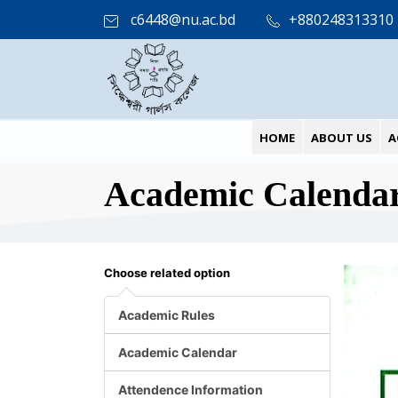
c6448@nu.ac.bd
+880248313310
HOME
ABOUT US
A
Academic Calenda
Choose related option
Academic Rules
Academic Calendar
Attendence Information