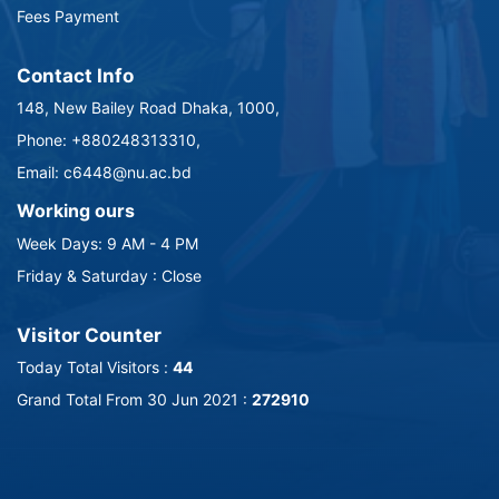
Fees Payment
Contact Info
148, New Bailey Road Dhaka, 1000,
Phone: +880248313310,
Email: c6448@nu.ac.bd
Working ours
Week Days: 9 AM - 4 PM
Friday & Saturday : Close
Visitor Counter
Today Total Visitors :
44
Grand Total From 30 Jun 2021 :
272910