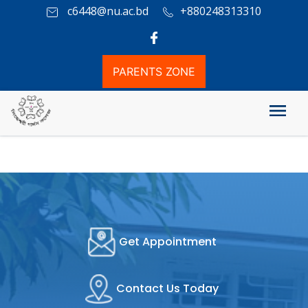
c6448@nu.ac.bd
+880248313310
PARENTS ZONE
Academic Rules
Get Appointment
Contact Us Today