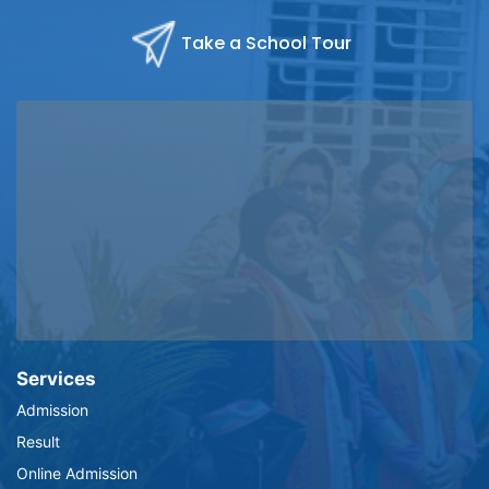
Take a School Tour
Services
Admission
Result
Online Admission