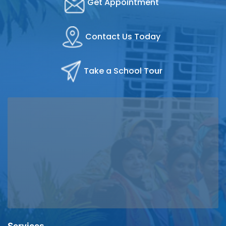
Get Appointment
Contact Us Today
Take a School Tour