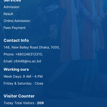
Services
Admission
Result
Online Admission
Fees Payment
Contact Info
148, New Bailey Road Dhaka, 1000,
Phone: +880248313310,
Email: c6448@nu.ac.bd
Working ours
Week Days: 9 AM - 4 PM
Friday & Saturday : Close
Visitor Counter
Today Total Visitors :
209