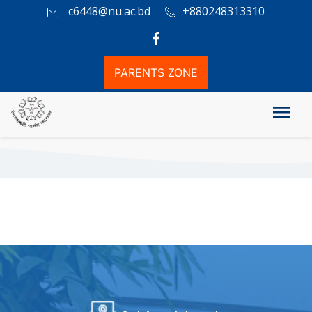
c6448@nu.ac.bd
+880248313310
PARENTS ZONE
Co-curricular Activity