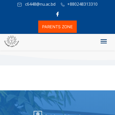
c6448@nu.ac.bd
+880248313310
PARENTS ZONE
ICT Lab