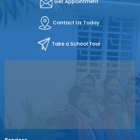
Get Appointment
Contact Us Today
Take a School Tour