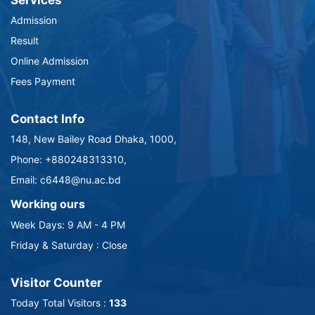
Services
Admission
Result
Online Admission
Fees Payment
Contact Info
148, New Bailey Road Dhaka, 1000,
Phone: +880248313310,
Email: c6448@nu.ac.bd
Working ours
Week Days: 9 AM - 4 PM
Friday & Saturday : Close
Visitor Counter
Today Total Visitors :
133