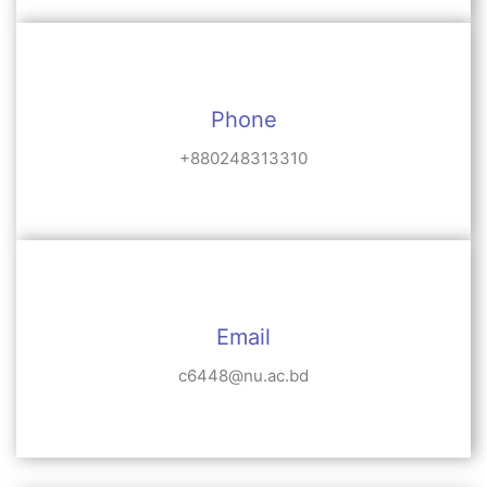
Phone
+880248313310
Email
c6448@nu.ac.bd