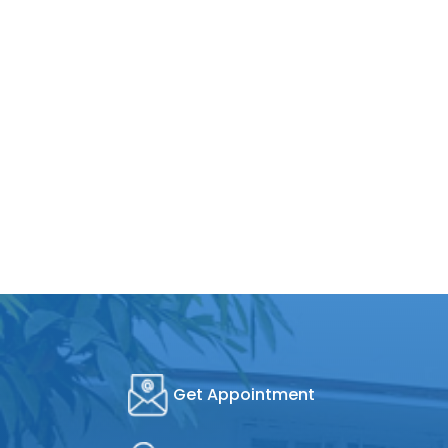
Get Appointment