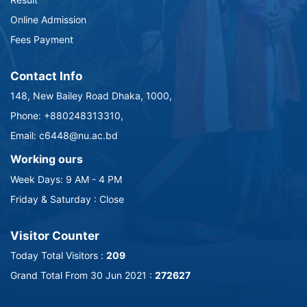
Online Admission
Fees Payment
Contact Info
148, New Bailey Road Dhaka, 1000,
Phone: +880248313310,
Email: c6448@nu.ac.bd
Working ours
Week Days: 9 AM - 4 PM
Friday & Saturday : Close
Visitor Counter
Today Total Visitors :
209
Grand Total From 30 Jun 2021 :
272627