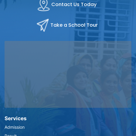
Contact Us Today
Take a School Tour
Services
Admission
Result