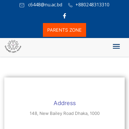
c6448@nu.ac.bd
+880248313310
PARENTS ZONE
যোগাযোগ
Address
148, New Bailey Road Dhaka, 1000