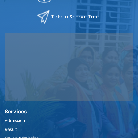
Take a School Tour
Services
Admission
Result