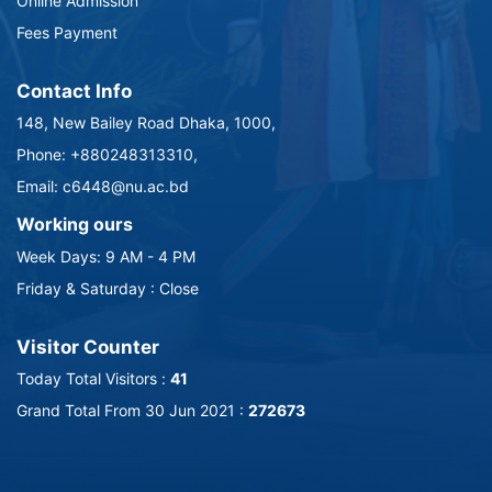
Online Admission
Fees Payment
Contact Info
148, New Bailey Road Dhaka, 1000,
Phone: +880248313310,
Email: c6448@nu.ac.bd
Working ours
Week Days: 9 AM - 4 PM
Friday & Saturday : Close
Visitor Counter
Today Total Visitors :
41
Grand Total From 30 Jun 2021 :
272673