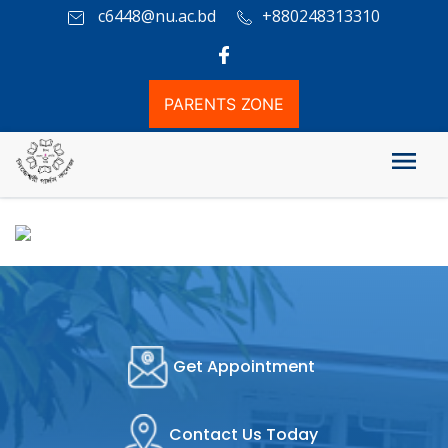
c6448@nu.ac.bd
+880248313310
PARENTS ZONE
Honours Admission Info
Get Appointment
Contact Us Today