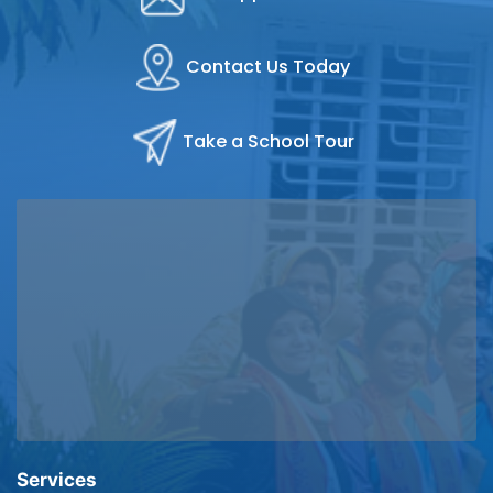
Contact Us Today
Take a School Tour
Services