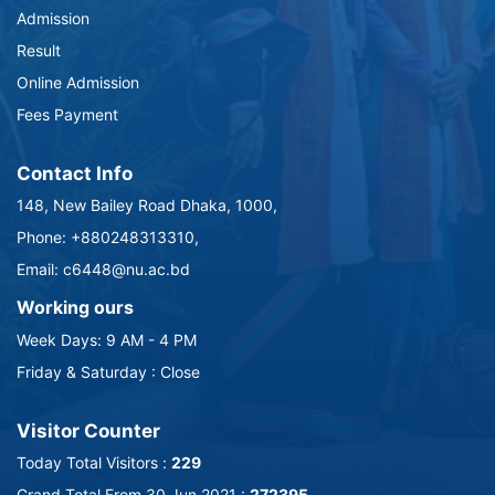
Admission
Result
Online Admission
Fees Payment
Contact Info
148, New Bailey Road Dhaka, 1000,
Phone: +880248313310,
Email: c6448@nu.ac.bd
Working ours
Week Days: 9 AM - 4 PM
Friday & Saturday : Close
Visitor Counter
Today Total Visitors :
229
Grand Total From 30 Jun 2021 :
272395