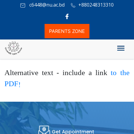
c6448@nu.ac.bd
+880248313310
PARENTS ZONE
Others
Alternative text - include a link
to the
PDF!
Get Appointment