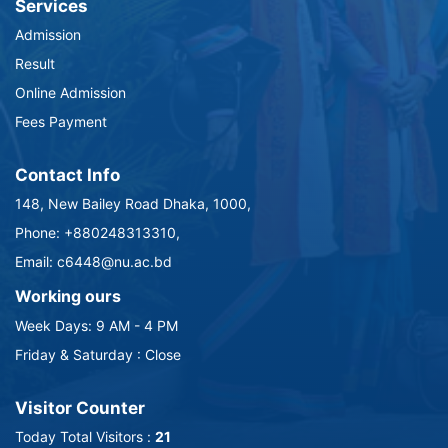
Services
Admission
Result
Online Admission
Fees Payment
Contact Info
148, New Bailey Road Dhaka, 1000,
Phone: +880248313310,
Email: c6448@nu.ac.bd
Working ours
Week Days: 9 AM - 4 PM
Friday & Saturday : Close
Visitor Counter
Today Total Visitors :
21