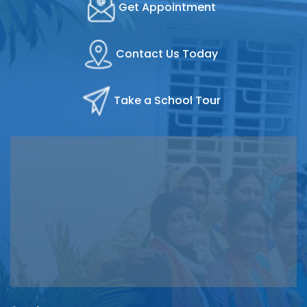
Get Appointment
Contact Us Today
Take a School Tour