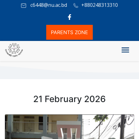
c6448@nu.ac.bd
+880248313310
PARENTS ZONE
Photo Gallery
21 February 2026