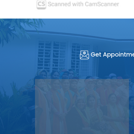
Get Appointm