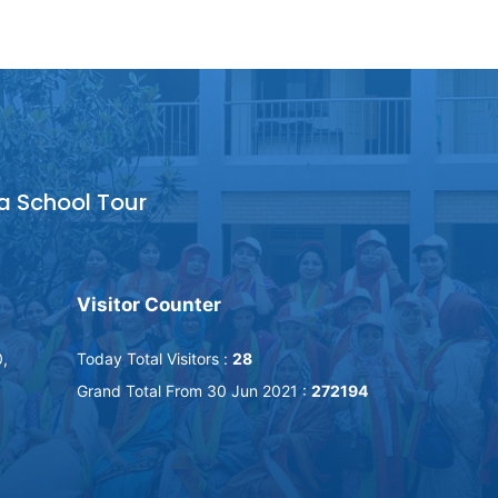
a School Tour
Visitor Counter
,
Today Total Visitors :
28
Grand Total From 30 Jun 2021 :
272194