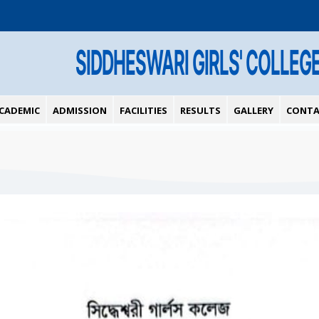
SIDDHESWARI GIRLS' COLLEG
CADEMIC
ADMISSION
FACILITIES
RESULTS
GALLERY
CONTA