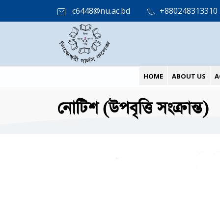
c6448@nu.ac.bd
+880248313310
HOME
ABOUT US
A
নোটিশ (উপবৃত্তি সংক্রান্ত)