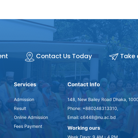
ent
Contact Us Today
Take 
Services
Contact Info
Admission
148, New Bailey Road Dhaka, 1000
Result
Phone: +880248313310,
Online Admission
Email: c6448@nu.ac.bd
Fees Payment
Working ours
Week Days: 9 AM - 4 PM