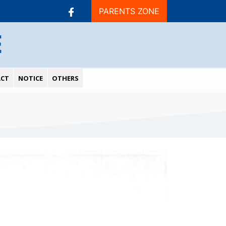
PARENTS ZONE
E
CT
NOTICE
OTHERS