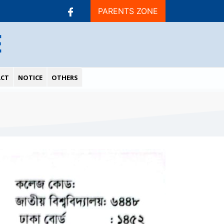
PARENTS ZONE
E
CT
NOTICE
OTHERS