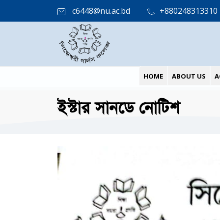
c6448@nu.ac.bd
+880248313310
HOME
ABOUT US
A
ইস্টার সানডে নোটিশ