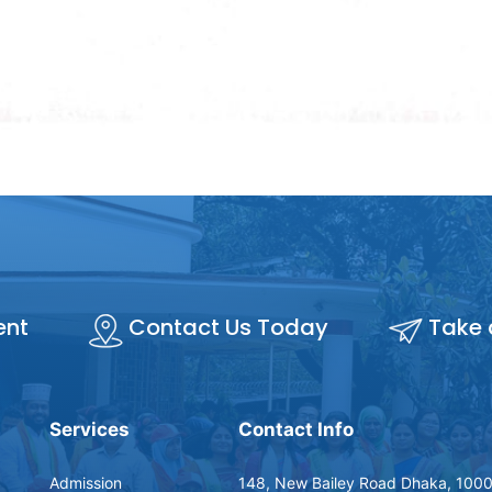
ent
Contact Us Today
Take 
Services
Contact Info
Admission
148, New Bailey Road Dhaka, 1000