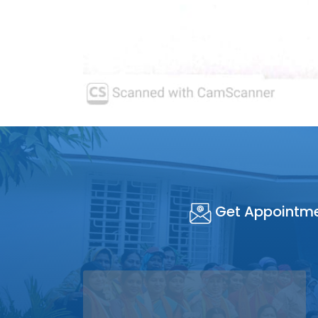
Get Appointm