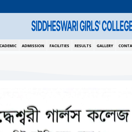
SIDDHESWARI GIRLS' COLLEG
CADEMIC
ADMISSION
FACILITIES
RESULTS
GALLERY
CONTA