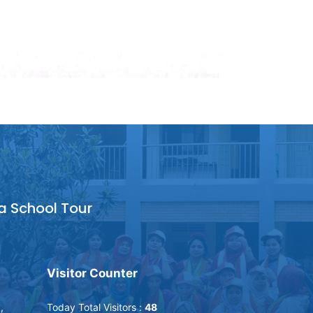
a School Tour
Visitor Counter
,
Today Total Visitors :
48