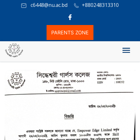
c6448@nu.ac.bd
+880248313310
PARENTS ZONE
Empower Edge Limited