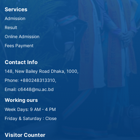
Services
Admission
Result
Online Admission
Fees Payment
Contact Info
148, New Bailey Road Dhaka, 1000,
Phone: +880248313310,
Email: c6448@nu.ac.bd
Working ours
Week Days: 9 AM - 4 PM
Friday & Saturday : Close
Visitor Counter