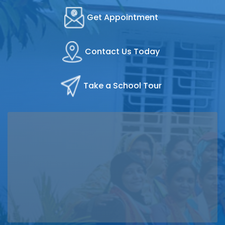
Get Appointment
Contact Us Today
Take a School Tour