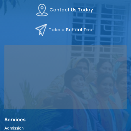
Contact Us Today
Take a School Tour
Services
Admission