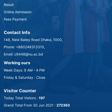
Result
Online Admission
Fees Payment
Contact Info
148, New Bailey Road Dhaka, 1000,
Phone: +880248313310,
Email: c6448@nu.ac.bd
Working ours
Week Days: 9 AM - 4 PM
Friday & Saturday : Close
Visitor Counter
Today Total Visitors :
197
Grand Total From 30 Jun 2021 :
272363