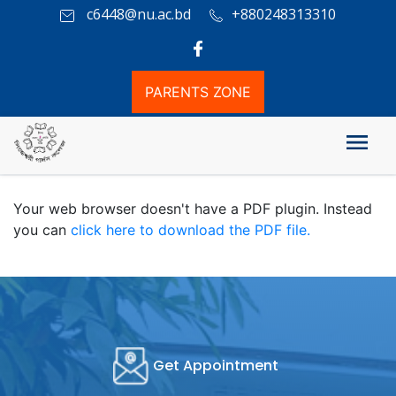
c6448@nu.ac.bd
+880248313310
PARENTS ZONE
২০২৫ সালের অনার্স ১ম বর্ষ পরীক্ষার সময়সূচী
Your web browser doesn't have a PDF plugin. Instead
you can
click here to download the PDF file.
Get Appointment